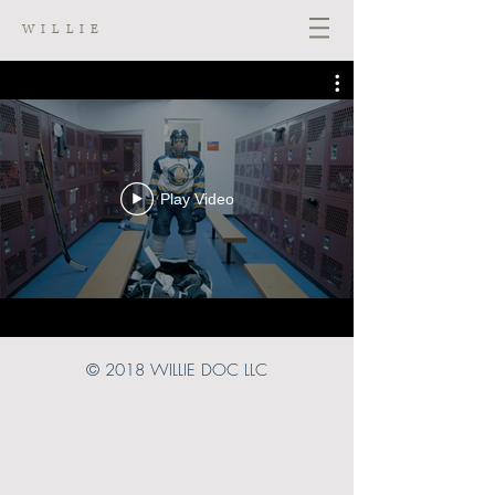
WILLIE
Play Video
© 2018
WILLIE DOC LLC