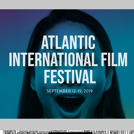
2019 Screenings of “Willie”, the Story of NHL First Black Player, Willie Oree | US