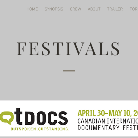
HOME
SYNOPSIS
CREW
ABOUT
TRAILER
FOR
FESTIVALS