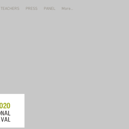
 TEACHERS
PRESS
PANEL
More...