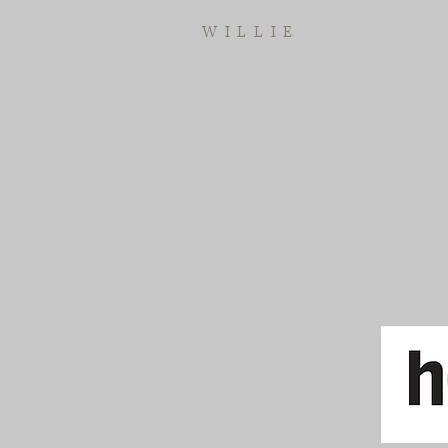
WILLIE